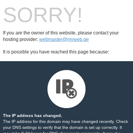
SORRY!
If you are the owner of this website, please contact your
hosting provider:
webmaster@myweb.ge
It is possible you have reached this page because:
The IP address has changed.
The IP address for this domain may have changed recently. Check
your DNS settings to verify that the domain is set up correctly. It