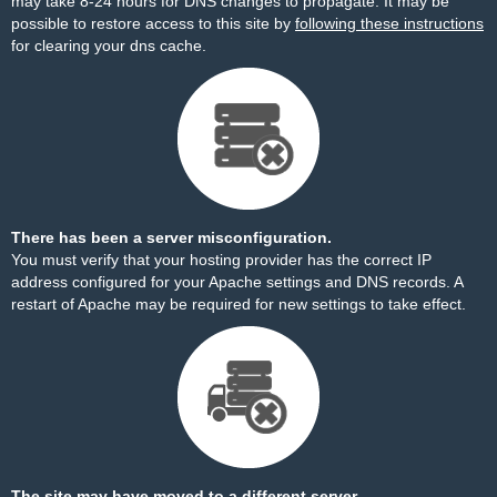
may take 8-24 hours for DNS changes to propagate. It may be
possible to restore access to this site by
following these instructions
for clearing your dns cache.
There has been a server misconfiguration.
You must verify that your hosting provider has the correct IP
address configured for your Apache settings and DNS records. A
restart of Apache may be required for new settings to take effect.
The site may have moved to a different server.